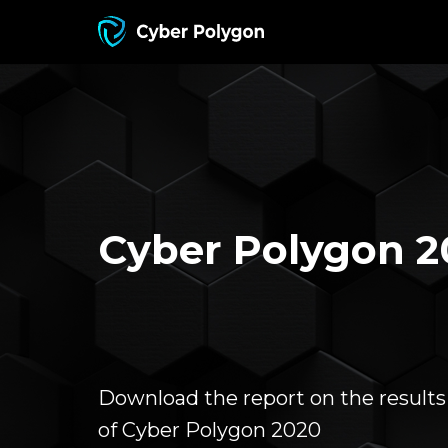
Cyber Polygon 2
Download the report on the results
of Cyber Polygon 2020