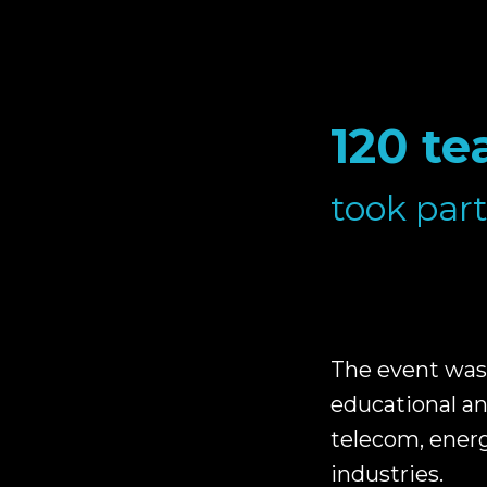
120 te
took part
The event was 
educational an
telecom, energ
industries.