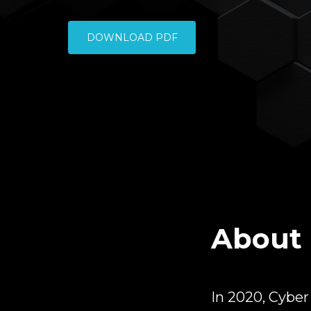
DOWNLOAD PDF
About 
In 2020, Cybe