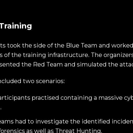
Training
ts took the side of the Blue Team and worke
 of the training infrastructure. The organizer
sented the Red Team and simulated the atta
ncluded two scenarios:
participants practised containing a massive cy
.
ams had to investigate the identified inciden
 forensics as well as Threat Hunting.