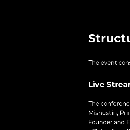
Struct
The event consi
Live Stre
The conference
Mishustin, Pri
Founder and E