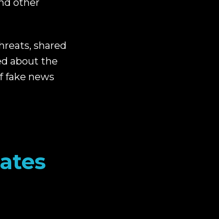
nd other
hreats, shared
ed about the
f fake news
tates