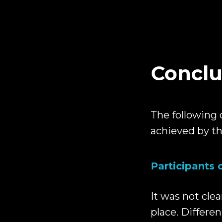
Conclu
The following 
achieved by th
Participants 
It was not clea
place. Differe