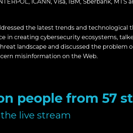
 INTERPOL, ICANN, Visa, IBM, Sberbank, MTS a
dressed the latest trends and technological t
ce in creating cybersecurity ecosystems, talk
threat landscape and discussed the problem o
scern misinformation on the Web.
ion people from 57 s
the live stream