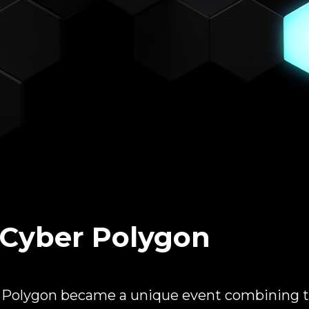
Cyber Polygon
r Polygon became a unique event combining t