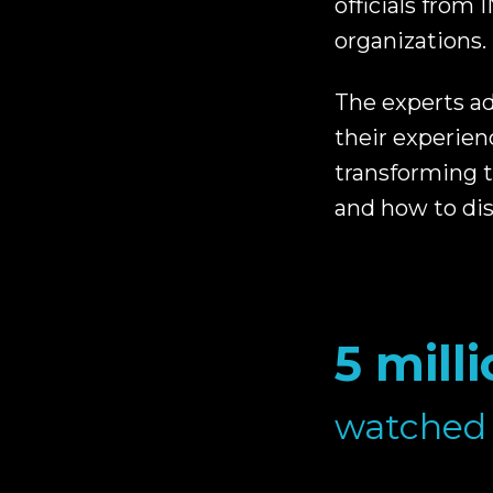
officials from
organizations.
The experts ad
their experien
transforming 
and how to di
5 mill
watched 