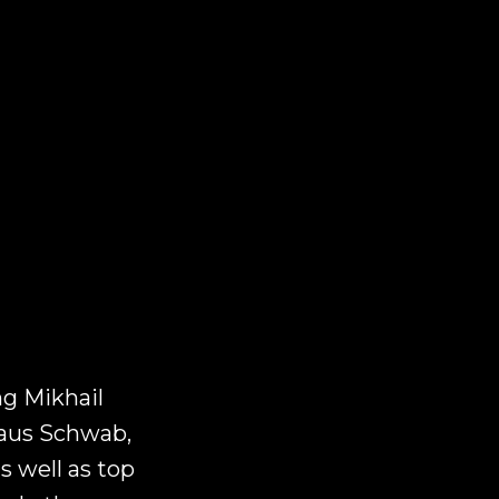
ng Mikhail
laus Schwab,
 well as top