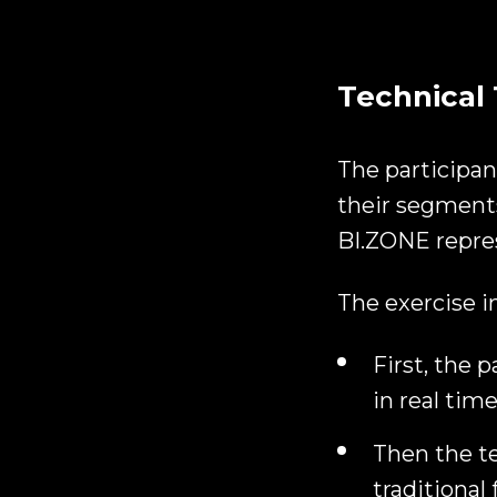
Technical 
The participan
their segments
BI.ZONE repre
The exercise i
First, the 
in real time
Then the te
traditional