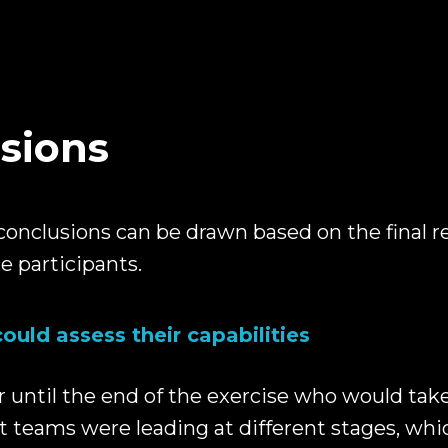
sions
conclusions can be drawn based on the final r
e participants.
could assess their capabilities
r until the end of the exercise who would take
nt teams were leading at different stages, wh