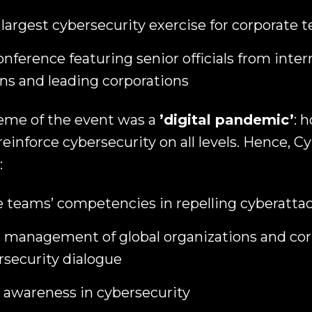
 largest cybersecurity exercise for corporate 
onference featuring senior officials from inter
ns and leading corporations
heme of the event was a
’digital pandemic’
: 
 reinforce cybersecurity on all levels. Hence, 
:
e teams’ competencies in repelling cyberatta
 management of global organizations and cor
rsecurity dialogue
c awareness in cybersecurity