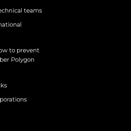
technical teams
national
how to prevent
Cyber Polygon
cks
porations