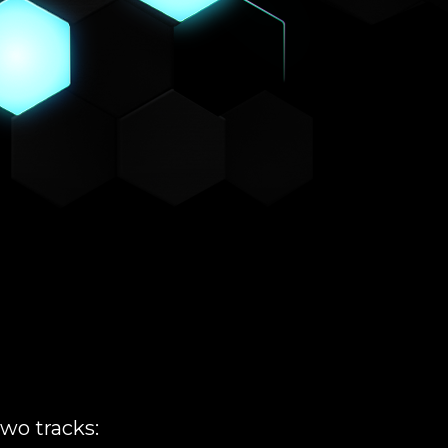
wo tracks: