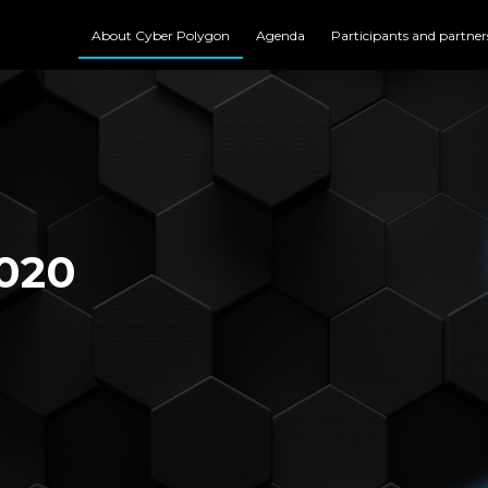
About Cyber Polygon
Agenda
Participants and partner
020