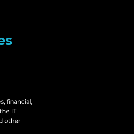
es
 financial,
the IT,
d other