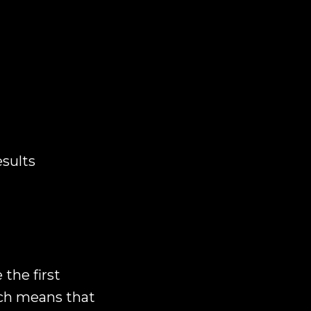
esults
 the first
ich means that