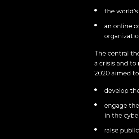
the world’s
an online c
organizatio
The central t
a crisis and to
2020 aimed to
develop th
engage the
in the cybe
raise publi