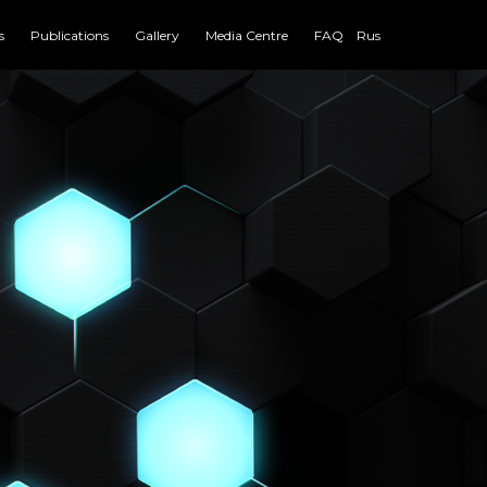
s
Publications
Gallery
Media Centre
FAQ
Rus