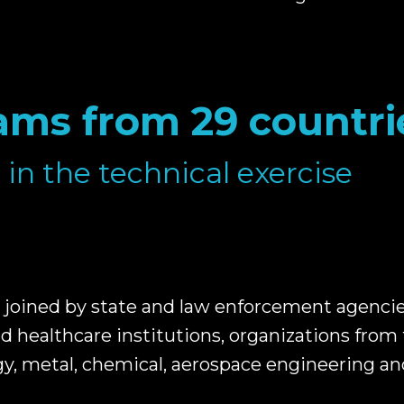
ams from 29 countri
 in the technical exercise
joined by state and law enforcement agencies,
d healthcare institutions, organizations from 
y, metal, chemical, aerospace engineering an