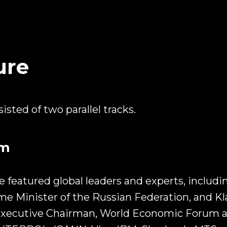
ure
sted of two parallel tracks.
am
 featured global leaders and experts, includi
me Minister of the Russian Federation, and K
xecutive Chairman, World Economic Forum as