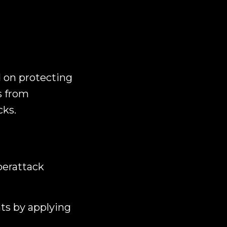
d on protecting
s from
cks.
berattack
ts by applying